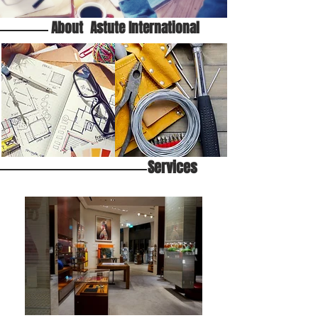
About Astute International
Services