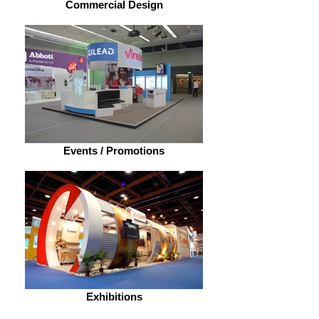
Commercial Design
Events / Promotions
Exhibitions