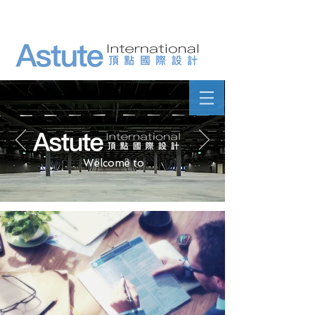
Welcome to