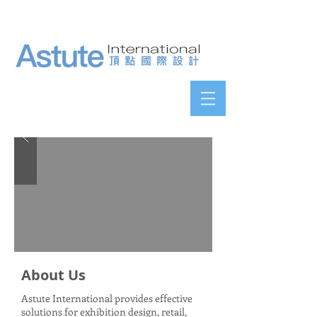
About Us
Astute International provides effective
solutions for exhibition design, retail,