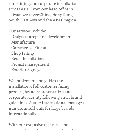
shop fitting and corporate installation
across Asia. From our head office in
Taiwan we cover China, Hong Kong,
South East Asia and the APAC region.
Our services include:
Design concept and development
Manufacture
Commercial Fit out
Shop Fitting
Retail Installation
Project management
Exterior Signage
We implement and guides the
installation of all customer facing
product, brand representation and
corporate identity following strict brand
guidelines. Astute International manages
numerous roll-outs for large brands
internationally.
With our extensive technical and