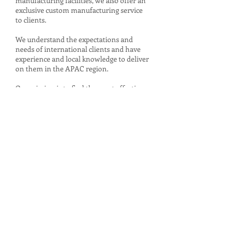
manufacturing facilities, we also offer an
exclusive custom manufacturing service
to clients.
We understand the expectations and
needs of international clients and have
experience and local knowledge to deliver
on them in the APAC region.
Our mission is to find the most effective
way of connecting you with your market.
See more...
No. 33, Lane 111, Bao Qing Street,
Songshan District, Taipei City, 105, Taiwan
TEL :
+886-2-2764-1187
© 2026 by AstuteInternational.