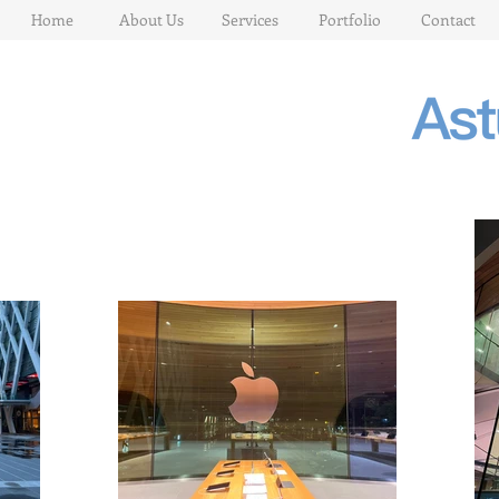
Home
About Us
Services
Portfolio
Contact